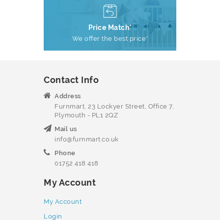
Price Match*
We offer the best price*
Contact Info
Address
Furnmart, 23 Lockyer Street, Office 7,
Plymouth - PL1 2QZ
Mail us
info@furnmart.co.uk
Phone
01752 418 418
My Account
My Account
Login