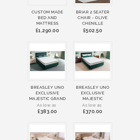
CUSTOM MADE
BRIAR 2 SEATER
BED AND
CHAIR - OLIVE
MATTRESS
CHENILLE
£1,290.00
£502.50
BREASLEY UNO
BREASLEY UNO
EXCLUSIVE
EXCLUSIVE
MAJESTIC GRAND
MAJESTIC
As low as
As low as
£383.00
£370.00