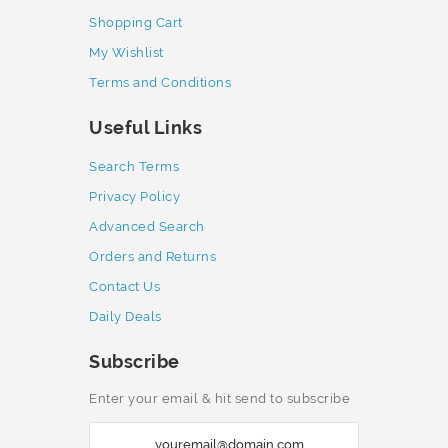
Shopping Cart
My Wishlist
Terms and Conditions
Useful Links
Search Terms
Privacy Policy
Advanced Search
Orders and Returns
Contact Us
Daily Deals
Subscribe
Enter your email & hit send to subscribe
S