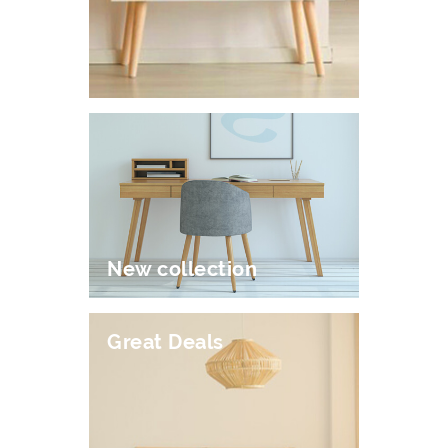
New collection
Great Deals