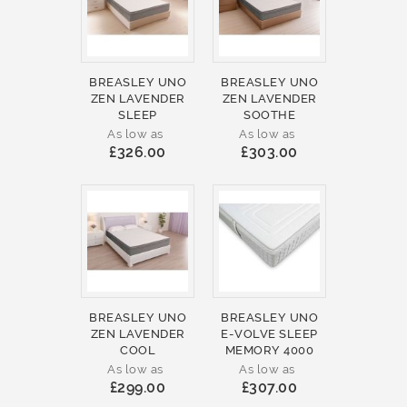
BREASLEY UNO
BREASLEY UNO
ZEN LAVENDER
ZEN LAVENDER
SLEEP
SOOTHE
As low as
As low as
£326.00
£303.00
BREASLEY UNO
BREASLEY UNO
ZEN LAVENDER
E-VOLVE SLEEP
COOL
MEMORY 4000
As low as
As low as
£299.00
£307.00