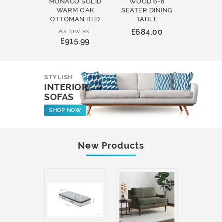
MONACO SOLID
WOOD 6-8
WOOD 
WARM OAK
SEATER DINING
ROUND
OTTOMAN BED
TABLE
COFFEE
As low as
£684.00
£231
£915.99
STYLISH
INTERIOR
SOFAS
SHOP NOW
New Products