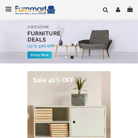
Skip
Toggle Nav
My
to
Content
AWESOME
FURNITURE
DEALS
Up to
30% OFF
Shop Now
Sale 40% OFF