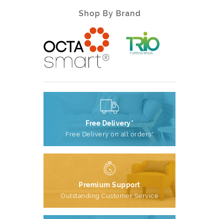
Shop By Brand
Free Delivery*
Free Delivery on all orders*
Premium Support
Outstanding Customer Service