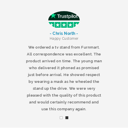
- Chris North -
r
Happy Customer
 products and
We ordered a tv stand from Furnmart.
 office table
All correspondence was excellent. The
t.co.uk. The
product arrived on time. The young man
d delivered
who delivered it phoned as promised
ty products.
just before arrival. He showed respect
mmend this
by wearing a mask as he wheeled the
stand up the drive. We were very
pleased with the quality of this product
and would certainly recommend and
use this company again.