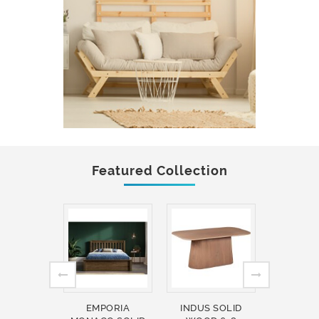
Featured Collection
EMPORIA
INDUS SOLID
INDUS 