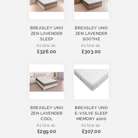
BREASLEY UNO
BREASLEY UNO
ZEN LAVENDER
ZEN LAVENDER
SLEEP
SOOTHE
As low as
As low as
£326.00
£303.00
BREASLEY UNO
BREASLEY UNO
ZEN LAVENDER
E-VOLVE SLEEP
COOL
MEMORY 4000
As low as
As low as
£299.00
£307.00