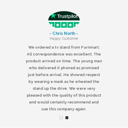
- Chris North -
r
Happy Customer
 products and
We ordered a tv stand from Furnmart.
 office table
All correspondence was excellent. The
t.co.uk. The
product arrived on time. The young man
d delivered
who delivered it phoned as promised
ty products.
just before arrival. He showed respect
mmend this
by wearing a mask as he wheeled the
stand up the drive. We were very
pleased with the quality of this product
and would certainly recommend and
use this company again.