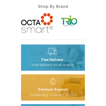
Shop By Brand
Free Delivery*
Free Delivery on all orders*
Premium Support
Outstanding Customer Service