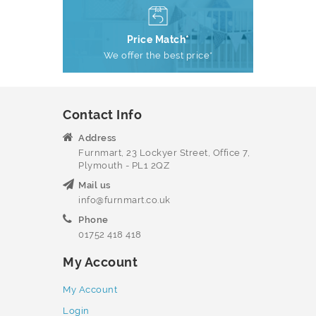
Price Match*
We offer the best price*
Contact Info
Address
Furnmart, 23 Lockyer Street, Office 7,
Plymouth - PL1 2QZ
Mail us
info@furnmart.co.uk
Phone
01752 418 418
My Account
My Account
Login