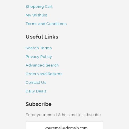
Shopping Cart
My Wishlist
Terms and Conditions
Useful Links
Search Terms
Privacy Policy
Advanced Search
Orders and Returns
Contact Us
Daily Deals
Subscribe
Enter your email & hit send to subscribe
S