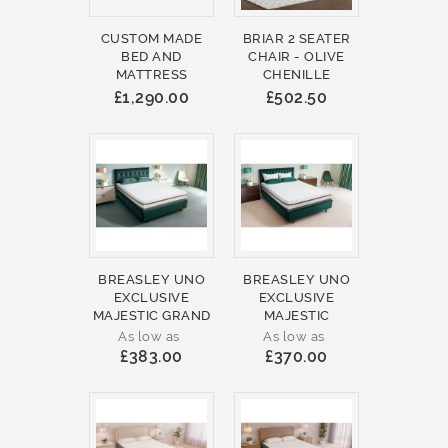
CUSTOM MADE
BRIAR 2 SEATER
BED AND
CHAIR - OLIVE
MATTRESS
CHENILLE
£1,290.00
£502.50
BREASLEY UNO
BREASLEY UNO
EXCLUSIVE
EXCLUSIVE
MAJESTIC GRAND
MAJESTIC
As low as
As low as
£383.00
£370.00