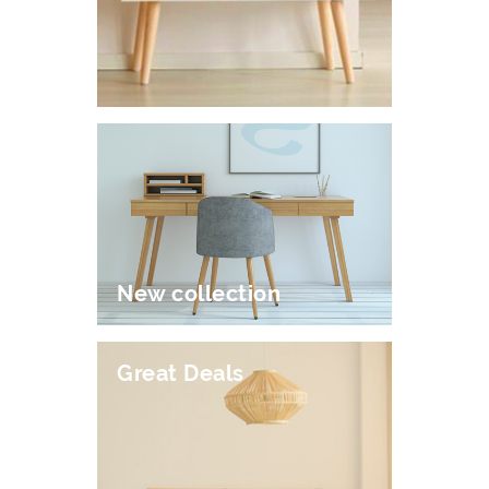
New collection
Great Deals