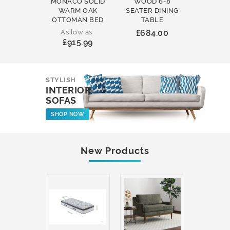
MONACO SOLID
WOOD 6-8
WOOD 
WARM OAK
SEATER DINING
ROUND
OTTOMAN BED
TABLE
COFFEE
As low as
£684.00
£231
£915.99
STYLISH
INTERIOR
SOFAS
SHOP NOW
New Products