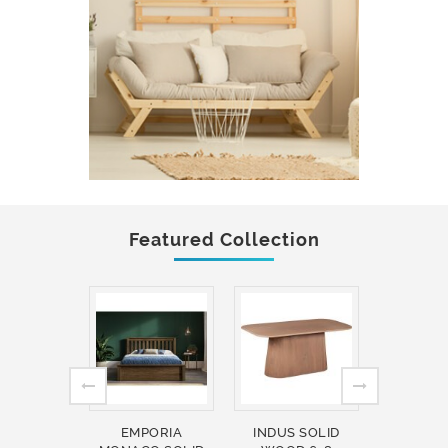
Featured Collection
EMPORIA
INDUS SOLID
INDUS 