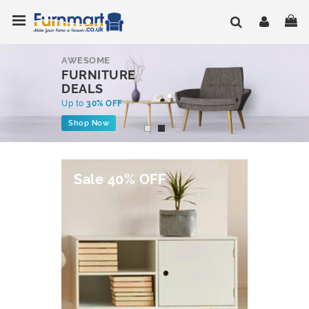
Skip
Toggle Nav
My
to
Content
AWESOME
FURNITURE
DEALS
Up to
30% OFF
Shop Now
Sale 40% OFF