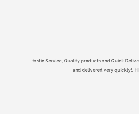
Fantastic Service, Quality products 
and delivered 