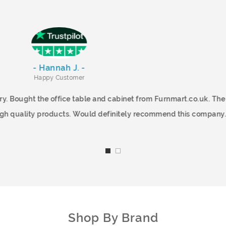
- Hannah J. -
Happy Customer
and Quick Delivery. Bought the office table and cabinet from Fu
very quickly!. High quality products. Would definitely recommen
Shop By Brand