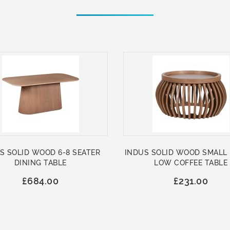
S SOLID WOOD 6-8 SEATER
INDUS SOLID WOOD SMALL
DINING TABLE
LOW COFFEE TABLE
£684.00
£231.00