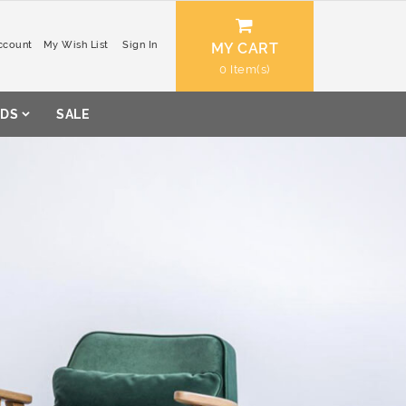
ccount
My Wish List
Sign In
MY CART
0
DS
SALE