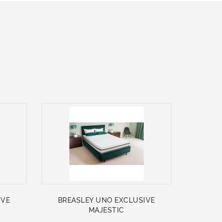
IVE
BREASLEY UNO EXCLUSIVE
MAJESTIC