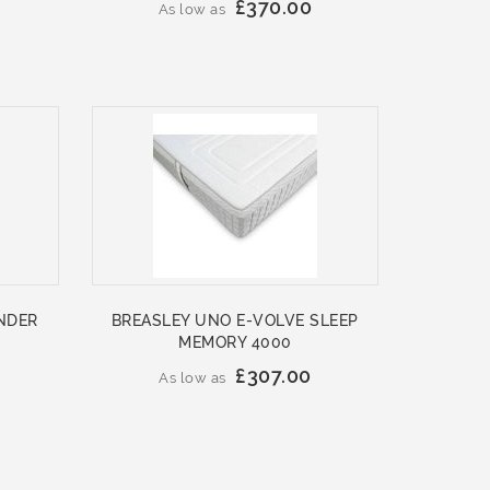
£370.00
As low as
NDER
BREASLEY UNO E-VOLVE SLEEP
MEMORY 4000
£307.00
As low as