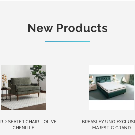
New Products
R 2 SEATER CHAIR - OLIVE
BREASLEY UNO EXCLUS
CHENILLE
MAJESTIC GRAND