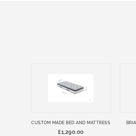
CUSTOM MADE BED AND MATTRESS
BRIA
£1,290.00