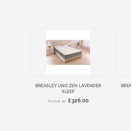
BREASLEY UNO ZEN LAVENDER
BRE
SLEEP
£326.00
As low as