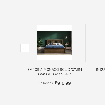
EMPORIA MONACO SOLID WARM
INDU
OAK OTTOMAN BED
£915.99
As low as