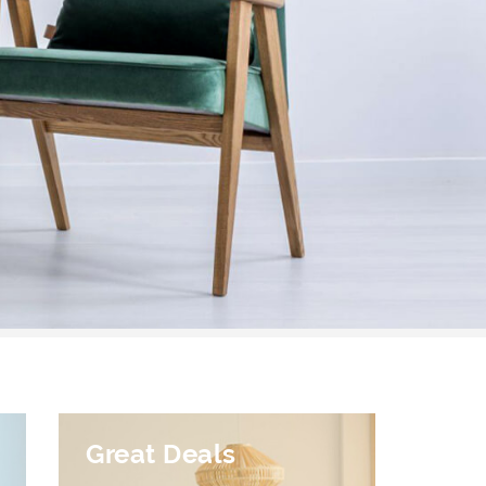
Great Deals