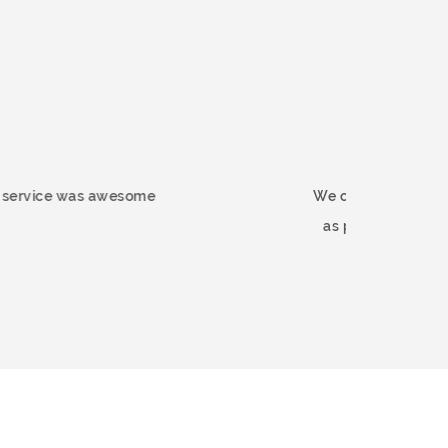
rnmart.co.uk. The service was awesome
We 
d this company.
as