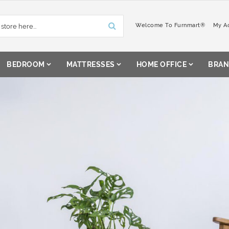
Welcome To Furnmart®
My A
BEDROOM
MATTRESSES
HOME OFFICE
BRAN