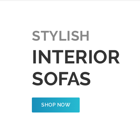
STYLISH
INTERIOR
SOFAS
SHOP NOW