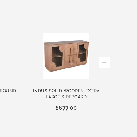
 ROUND
INDUS SOLID WOODEN EXTRA
ASHFO
LARGE SIDEBOARD
WOO
£677.00