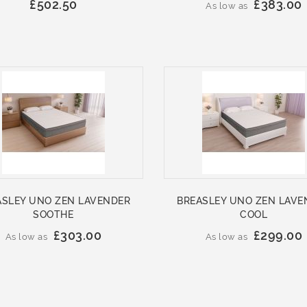
£502.50
£383.00
As low as
ASLEY UNO ZEN LAVENDER
BREASLEY UNO ZEN LAVE
SOOTHE
COOL
£303.00
£299.00
As low as
As low as