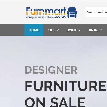
Skip
to
Content
HOME
KIDS
LIVING
DINING
DESIGNER
FURNITURE
ON SALE