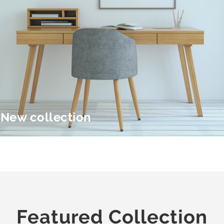
New collection
Featured Collection