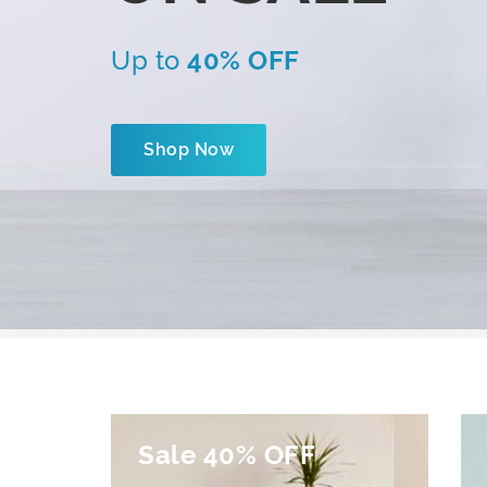
Up to
40% OFF
Shop Now
Sale 40% OFF