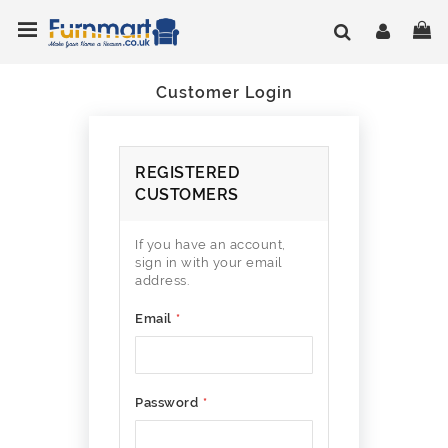
Skip
Toggle Nav
My
to
Content
Customer Login
REGISTERED
CUSTOMERS
If you have an account,
sign in with your email
address.
Email
Password