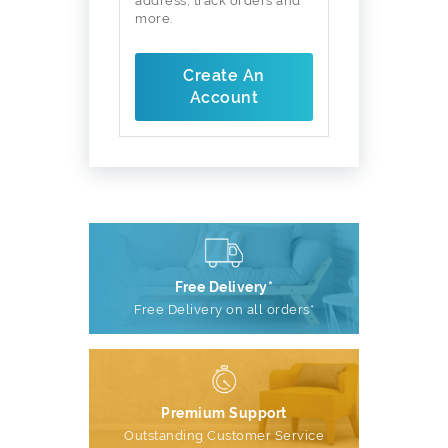
address, track orders and
more.
Create An
Account
Free Delivery*
Free Delivery on all orders*
Premium Support
Outstanding Customer Service