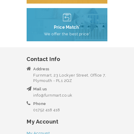
Price Match*
We offer the best price*
Contact Info
Address
Furnmart, 23 Lockyer Street, Office 7,
Plymouth - PL1 2QZ
Mail us
info@furnmart.co.uk
Phone
01752 418 418
My Account
My Account