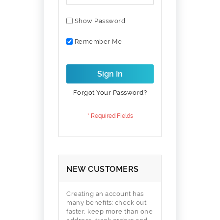
Show Password
Remember Me
Sign In
Forgot Your Password?
NEW CUSTOMERS
Creating an account has
many benefits: check out
faster, keep more than one