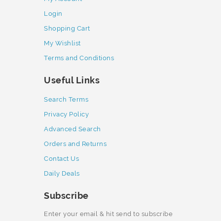
Login
Shopping Cart
My Wishlist
Terms and Conditions
Useful Links
Search Terms
Privacy Policy
Advanced Search
Orders and Returns
Contact Us
Daily Deals
Subscribe
Enter your email & hit send to subscribe