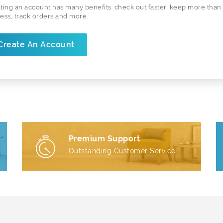
ting an account has many benefits: check out faster, keep more than
ess, track orders and more.
Create An Account
Premium Support
Outstanding Customer Service