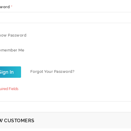
sword
how Password
emember Me
Sign In
Forgot Your Password?
W CUSTOMERS