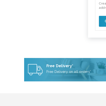
Crea
addr
Free Delivery*
Free Delivery on all orders*