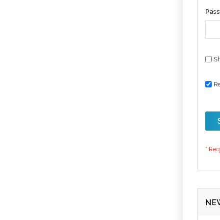
Pas
S
R
NE