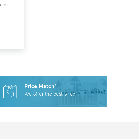
 one
Price Match*
We offer the best price*