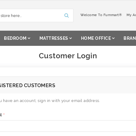
Welcome To Furnmart®
My A
BEDROOM
MATTRESSES
HOME OFFICE
BRAN
Customer Login
GISTERED CUSTOMERS
ou have an account, sign in with your email address.
l