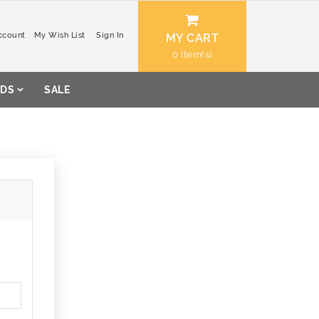
ccount
My Wish List
Sign In
MY CART
0
DS
SALE