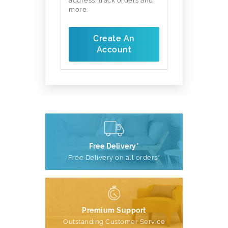
address, track orders and
more.
Create An
Account
Free Delivery*
Free Delivery on all orders*
Premium Support
Outstanding Customer Service