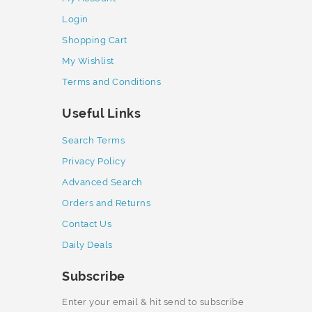
Login
Shopping Cart
My Wishlist
Terms and Conditions
Useful Links
Search Terms
Privacy Policy
Advanced Search
Orders and Returns
Contact Us
Daily Deals
Subscribe
Enter your email & hit send to subscribe