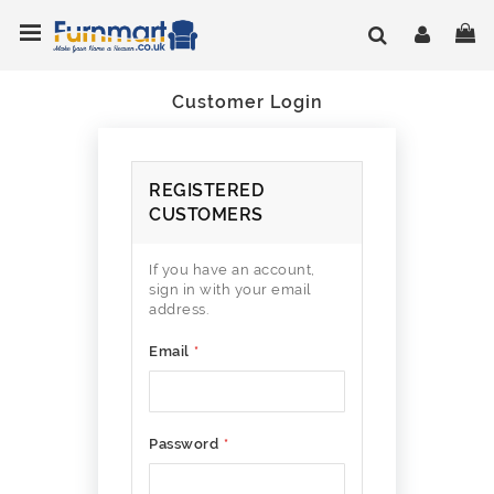
Skip
Toggle Nav
My
to
Content
Customer Login
REGISTERED
CUSTOMERS
If you have an account,
sign in with your email
address.
Email
Password