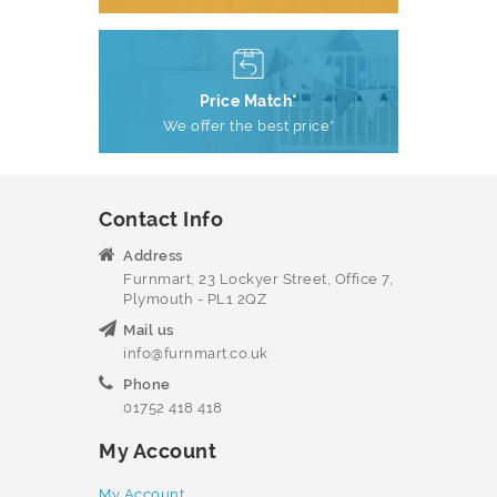
Price Match*
We offer the best price*
Contact Info
Address
Furnmart, 23 Lockyer Street, Office 7,
Plymouth - PL1 2QZ
Mail us
info@furnmart.co.uk
Phone
01752 418 418
My Account
My Account