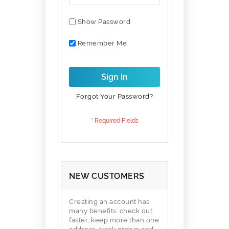
Show Password
Remember Me
Sign In
Forgot Your Password?
NEW CUSTOMERS
Creating an account has
many benefits: check out
faster, keep more than one