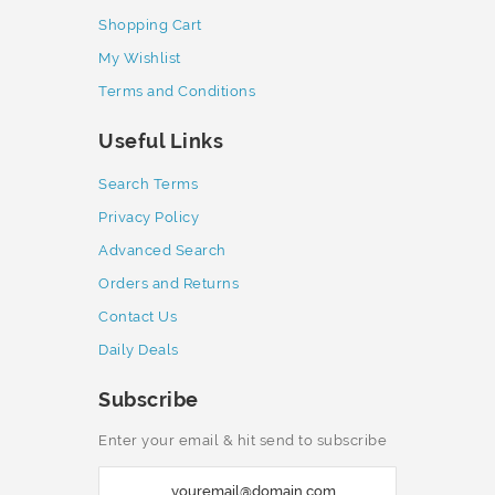
Shopping Cart
My Wishlist
Terms and Conditions
Useful Links
Search Terms
Privacy Policy
Advanced Search
Orders and Returns
Contact Us
Daily Deals
Subscribe
Enter your email & hit send to subscribe
S