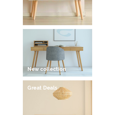
New collection
Great Deals