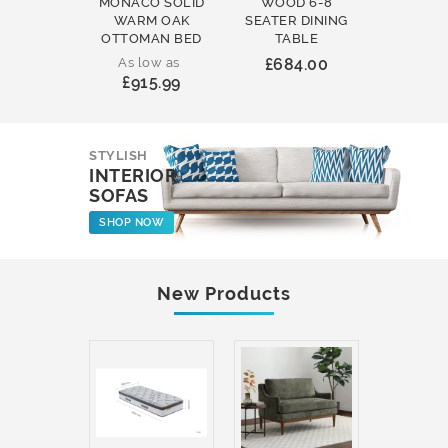
MONACO SOLID
WOOD 6-8
WOOD 
WARM OAK
SEATER DINING
ROUND
OTTOMAN BED
TABLE
COFFEE
As low as
£684.00
£231
£915.99
STYLISH
INTERIOR
SOFAS
SHOP NOW
New Products