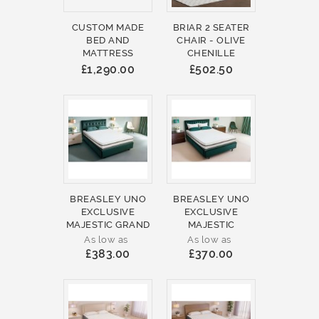
CUSTOM MADE
BRIAR 2 SEATER
BED AND
CHAIR - OLIVE
MATTRESS
CHENILLE
£1,290.00
£502.50
BREASLEY UNO
BREASLEY UNO
EXCLUSIVE
EXCLUSIVE
MAJESTIC GRAND
MAJESTIC
As low as
As low as
£383.00
£370.00