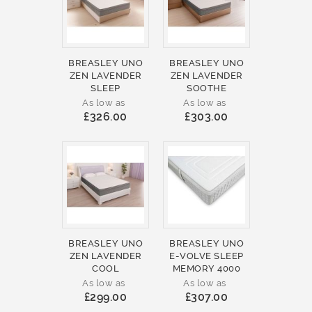
BREASLEY UNO
BREASLEY UNO
ZEN LAVENDER
ZEN LAVENDER
SLEEP
SOOTHE
As low as
As low as
£326.00
£303.00
BREASLEY UNO
BREASLEY UNO
ZEN LAVENDER
E-VOLVE SLEEP
COOL
MEMORY 4000
As low as
As low as
£299.00
£307.00