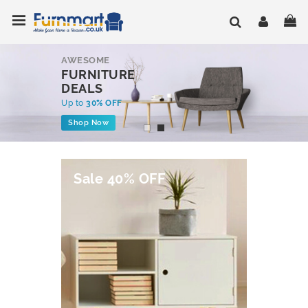
Skip
Toggle Nav
My
to
Content
AWESOME
FURNITURE
DEALS
Up to
30% OFF
Shop Now
Sale 40% OFF