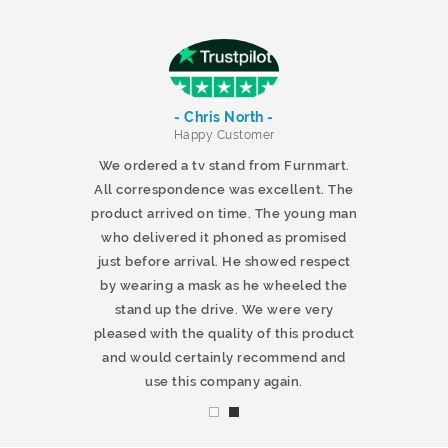
- Chris North -
r
Happy Customer
 products and
We ordered a tv stand from Furnmart.
 office table
All correspondence was excellent. The
t.co.uk. The
product arrived on time. The young man
d delivered
who delivered it phoned as promised
ty products.
just before arrival. He showed respect
mmend this
by wearing a mask as he wheeled the
stand up the drive. We were very
pleased with the quality of this product
and would certainly recommend and
use this company again.