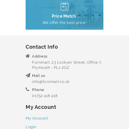
Price Match*
We offer the best price*
Contact Info
Address
Furnmart, 23 Lockyer Street, Office 7,
Plymouth - PL1 2QZ
Mail us
info@furnmart.co.uk
Phone
01752 418 418
My Account
My Account
Login