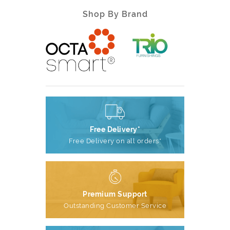
Shop By Brand
Free Delivery*
Free Delivery on all orders*
Premium Support
Outstanding Customer Service