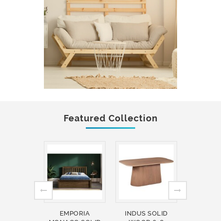
Featured Collection
EMPORIA
INDUS SOLID
INDUS 