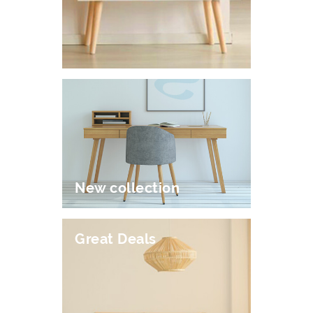
New collection
Great Deals