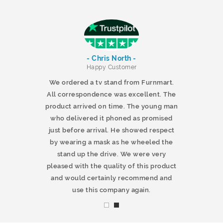
- Chris North -
r
Happy Customer
 products and
We ordered a tv stand from Furnmart.
 office table
All correspondence was excellent. The
t.co.uk. The
product arrived on time. The young man
d delivered
who delivered it phoned as promised
ty products.
just before arrival. He showed respect
mmend this
by wearing a mask as he wheeled the
stand up the drive. We were very
pleased with the quality of this product
and would certainly recommend and
use this company again.