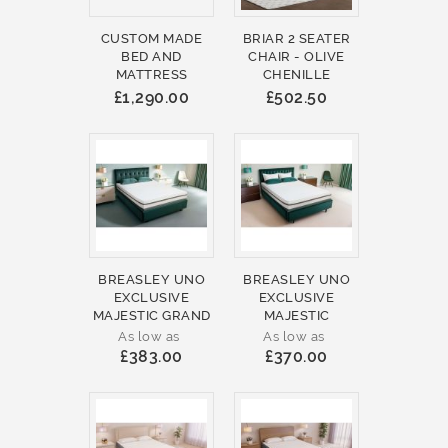
CUSTOM MADE
BRIAR 2 SEATER
BED AND
CHAIR - OLIVE
MATTRESS
CHENILLE
£1,290.00
£502.50
BREASLEY UNO
BREASLEY UNO
EXCLUSIVE
EXCLUSIVE
MAJESTIC GRAND
MAJESTIC
As low as
As low as
£383.00
£370.00