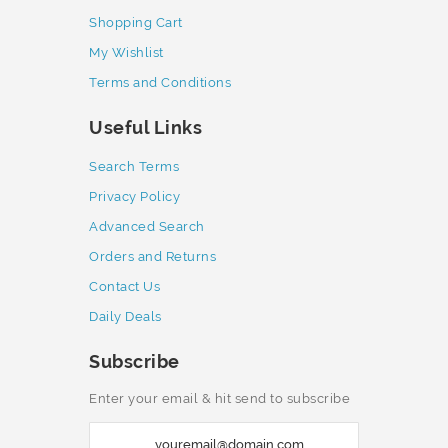
Shopping Cart
My Wishlist
Terms and Conditions
Useful Links
Search Terms
Privacy Policy
Advanced Search
Orders and Returns
Contact Us
Daily Deals
Subscribe
Enter your email & hit send to subscribe
S