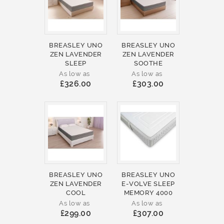
BREASLEY UNO
BREASLEY UNO
ZEN LAVENDER
ZEN LAVENDER
SLEEP
SOOTHE
As low as
As low as
£326.00
£303.00
BREASLEY UNO
BREASLEY UNO
ZEN LAVENDER
E-VOLVE SLEEP
COOL
MEMORY 4000
As low as
As low as
£299.00
£307.00