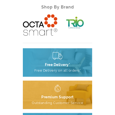
Shop By Brand
Free Delivery*
Free Delivery on all orders*
Premium Support
Outstanding Customer Service