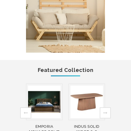
Featured Collection
EMPORIA
INDUS SOLID
INDUS 