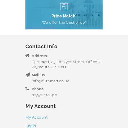
Price Match*
We offer the best price*
Contact Info
Address
Furnmart, 23 Lockyer Street, Office 7,
Plymouth - PL1 2QZ
Mail us
info@furnmart.co.uk
Phone
01752 418 418
My Account
My Account
Login