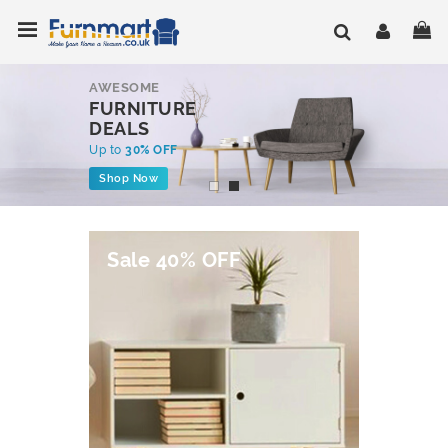
Skip
Toggle Nav
My
to
Content
AWESOME
FURNITURE
DEALS
Up to
30% OFF
Shop Now
Sale 40% OFF