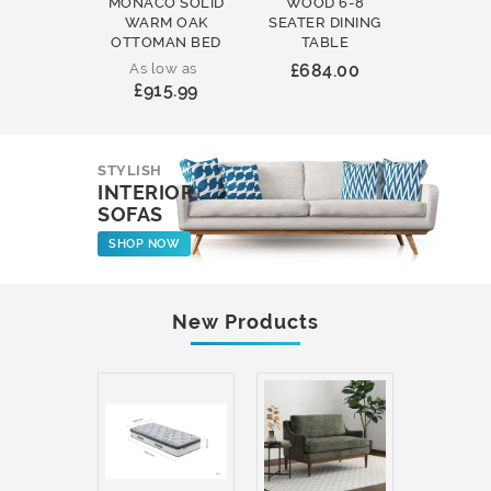
MONACO SOLID
WOOD 6-8
WOOD 
WARM OAK
SEATER DINING
ROUND
OTTOMAN BED
TABLE
COFFEE
As low as
£684.00
£231
£915.99
STYLISH
INTERIOR
SOFAS
SHOP NOW
New Products