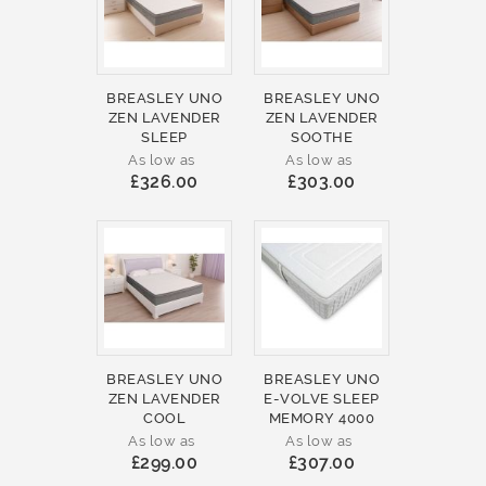
BREASLEY UNO
BREASLEY UNO
ZEN LAVENDER
ZEN LAVENDER
SLEEP
SOOTHE
As low as
As low as
£326.00
£303.00
BREASLEY UNO
BREASLEY UNO
ZEN LAVENDER
E-VOLVE SLEEP
COOL
MEMORY 4000
As low as
As low as
£299.00
£307.00