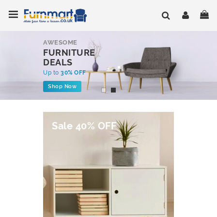
Skip
Toggle Nav
My
to
Content
AWESOME
FURNITURE
DEALS
Up to
30% OFF
Shop Now
Sale 40% OFF