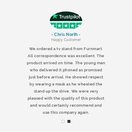
- Chris North -
r
Happy Customer
 products and
We ordered a tv stand from Furnmart.
 office table
All correspondence was excellent. The
t.co.uk. The
product arrived on time. The young man
d delivered
who delivered it phoned as promised
ty products.
just before arrival. He showed respect
mmend this
by wearing a mask as he wheeled the
stand up the drive. We were very
pleased with the quality of this product
and would certainly recommend and
use this company again.