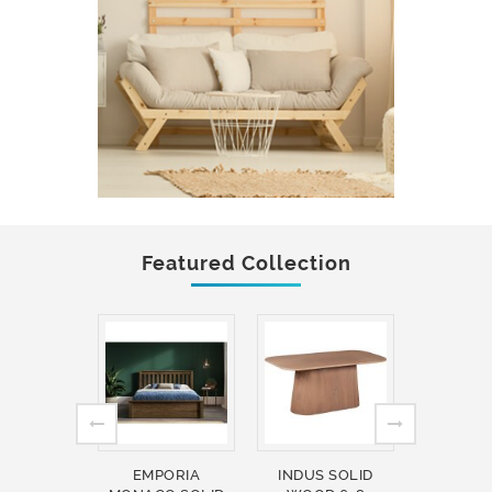
Featured Collection
EMPORIA
INDUS SOLID
INDUS 