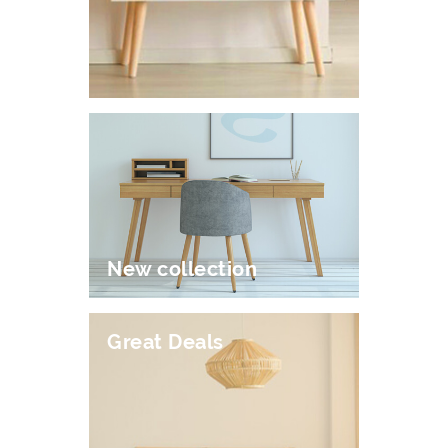
New collection
Great Deals