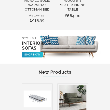
MONACO SOLID
WOOD 6-8
WOOD 
WARM OAK
SEATER DINING
ROUND
OTTOMAN BED
TABLE
COFFEE
As low as
£684.00
£231
£915.99
STYLISH
INTERIOR
SOFAS
SHOP NOW
New Products