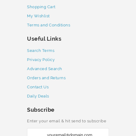
Shopping Cart
My Wishlist
Terms and Conditions
Useful Links
Search Terms
Privacy Policy
Advanced Search
Orders and Returns
Contact Us
Daily Deals
Subscribe
Enter your email & hit send to subscribe
S