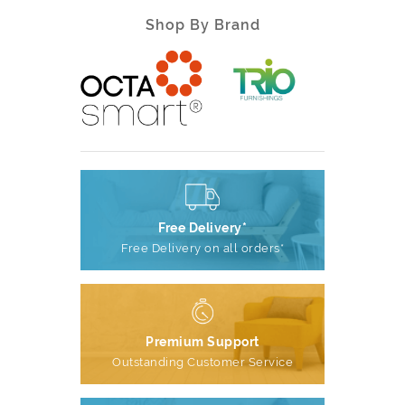
Shop By Brand
Free Delivery*
Free Delivery on all orders*
Premium Support
Outstanding Customer Service