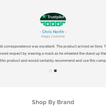
- Chris North -
Happy Customer
All correspondence was excellent. The product arrived on time.
showed respect by wearing a mask as he wheeled the stand up the
f this product and would certainly recommend and use this comp
Shop By Brand