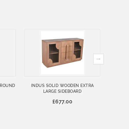
 ROUND
INDUS SOLID WOODEN EXTRA
ASHFO
LARGE SIDEBOARD
WOO
£677.00