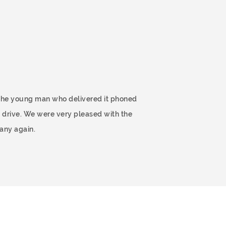
 The young man who delivered it phoned
 drive. We were very pleased with the
any again.