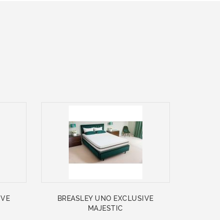
IVE
BREASLEY UNO EXCLUSIVE
MAJESTIC