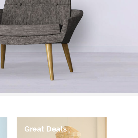
Great Deals