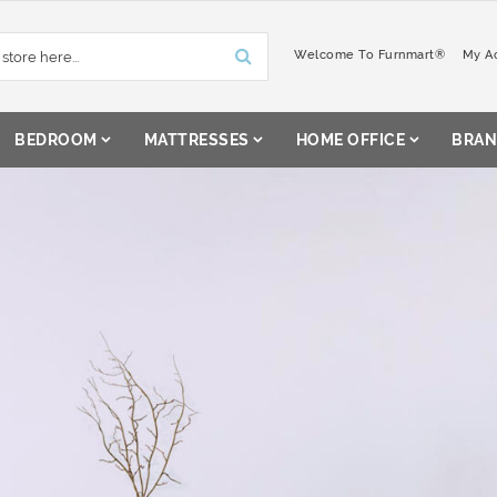
Welcome To Furnmart®
My A
BEDROOM
MATTRESSES
HOME OFFICE
BRAN