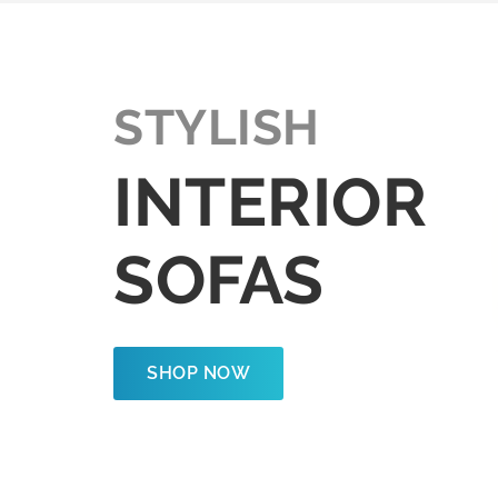
STYLISH
INTERIOR
SOFAS
SHOP NOW