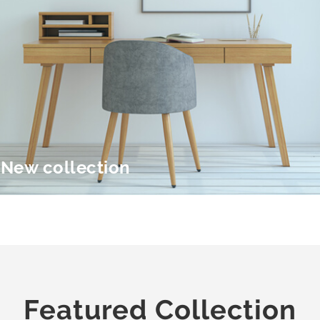
New collection
Featured Collection