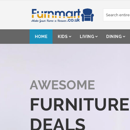
Skip
to
Content
HOME
KIDS
LIVING
DINING
AWESOME
FURNITURE
DEALS