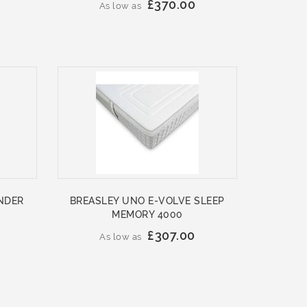
£370.00
As low as
NDER
BREASLEY UNO E-VOLVE SLEEP
MEMORY 4000
£307.00
As low as