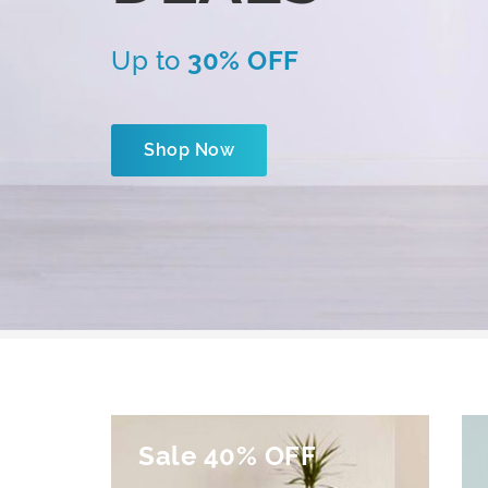
Up to
30% OFF
Shop Now
Sale 40% OFF