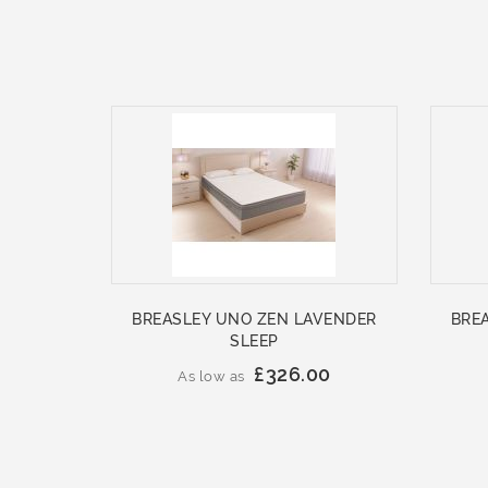
BREASLEY UNO ZEN LAVENDER
BRE
SLEEP
£326.00
As low as