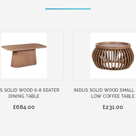
S SOLID WOOD 6-8 SEATER
INDUS SOLID WOOD SMALL
DINING TABLE
LOW COFFEE TABLE
£684.00
£231.00