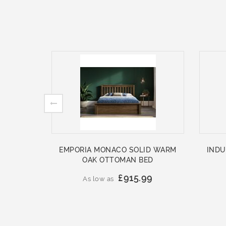
EMPORIA MONACO SOLID WARM
INDU
OAK OTTOMAN BED
£915.99
As low as