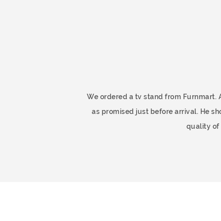
ome
We ordered a tv stand from Furnmart. 
as promised just before arrival. He 
quality o