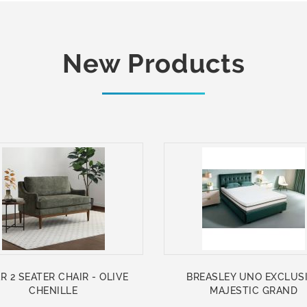
New Products
R 2 SEATER CHAIR - OLIVE
BREASLEY UNO EXCLUS
CHENILLE
MAJESTIC GRAND