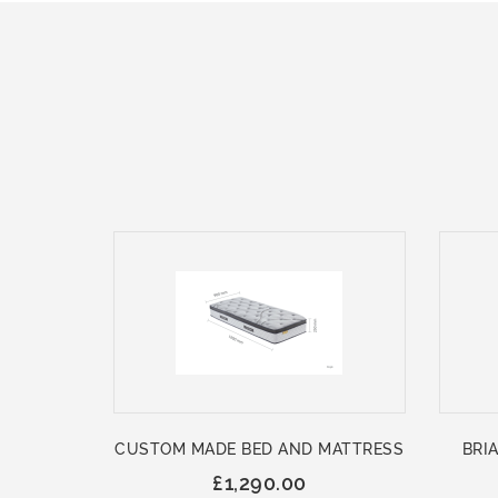
CUSTOM MADE BED AND MATTRESS
BRIA
£1,290.00