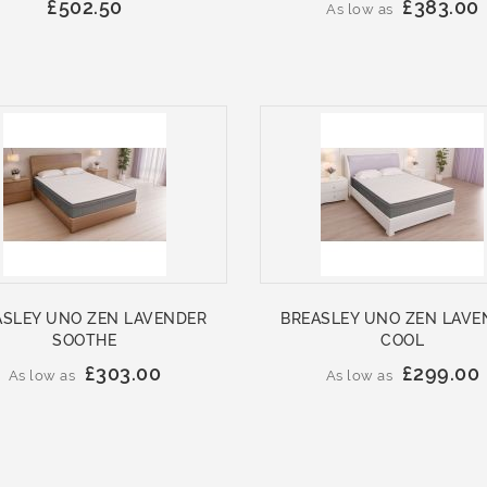
£502.50
£383.00
As low as
ASLEY UNO ZEN LAVENDER
BREASLEY UNO ZEN LAVE
SOOTHE
COOL
£303.00
£299.00
As low as
As low as