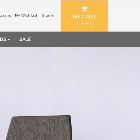
ccount
My Wish List
Sign In
MY CART
0
DS
SALE