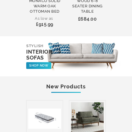
MONACO SOLID
WOOD 6-8
WOOD 
WARM OAK
SEATER DINING
ROUND
OTTOMAN BED
TABLE
COFFEE
As low as
£684.00
£231
£915.99
STYLISH
INTERIOR
SOFAS
SHOP NOW
New Products