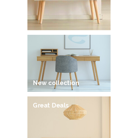
New collection
Great Deals