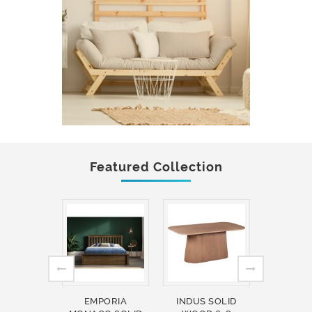
Featured Collection
EMPORIA
INDUS SOLID
INDUS 