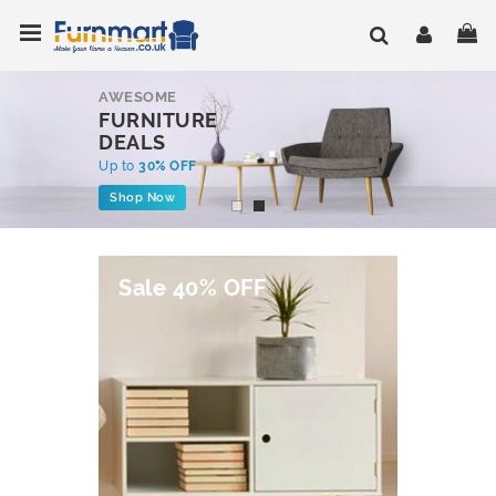
Skip
Toggle Nav
My
to
Content
AWESOME
FURNITURE
DEALS
Up to
30% OFF
Shop Now
Sale 40% OFF