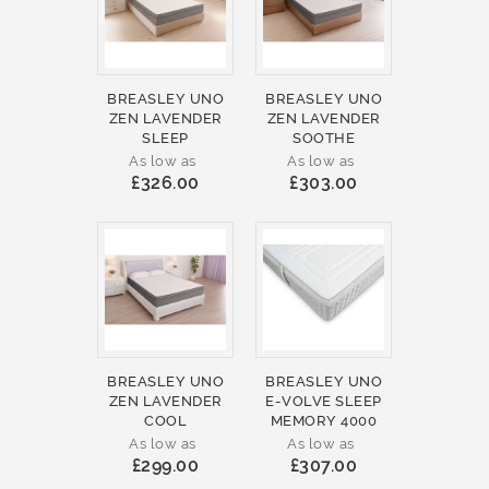
BREASLEY UNO
BREASLEY UNO
ZEN LAVENDER
ZEN LAVENDER
SLEEP
SOOTHE
As low as
As low as
£326.00
£303.00
BREASLEY UNO
BREASLEY UNO
ZEN LAVENDER
E-VOLVE SLEEP
COOL
MEMORY 4000
As low as
As low as
£299.00
£307.00