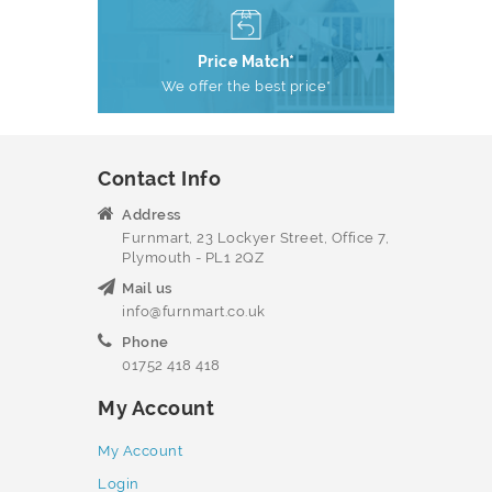
Price Match*
We offer the best price*
Contact Info
Address
Furnmart, 23 Lockyer Street, Office 7,
Plymouth - PL1 2QZ
Mail us
info@furnmart.co.uk
Phone
01752 418 418
My Account
My Account
Login