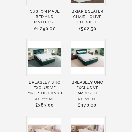
CUSTOM MADE
BRIAR 2 SEATER
BED AND
CHAIR - OLIVE
MATTRESS
CHENILLE
£1,290.00
£502.50
BREASLEY UNO
BREASLEY UNO
EXCLUSIVE
EXCLUSIVE
MAJESTIC GRAND
MAJESTIC
As low as
As low as
£383.00
£370.00