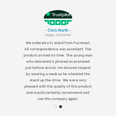
- Chris North -
r
Happy Customer
 products and
We ordered a tv stand from Furnmart.
 office table
All correspondence was excellent. The
t.co.uk. The
product arrived on time. The young man
d delivered
who delivered it phoned as promised
ty products.
just before arrival. He showed respect
mmend this
by wearing a mask as he wheeled the
stand up the drive. We were very
pleased with the quality of this product
and would certainly recommend and
use this company again.