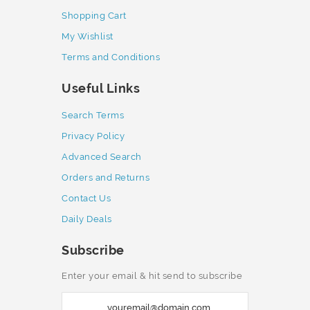
Shopping Cart
My Wishlist
Terms and Conditions
Useful Links
Search Terms
Privacy Policy
Advanced Search
Orders and Returns
Contact Us
Daily Deals
Subscribe
Enter your email & hit send to subscribe
S