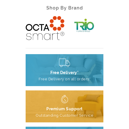
Shop By Brand
Free Delivery*
Free Delivery on all orders*
Premium Support
Outstanding Customer Service