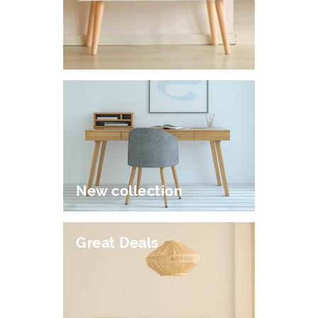
New collection
Great Deals