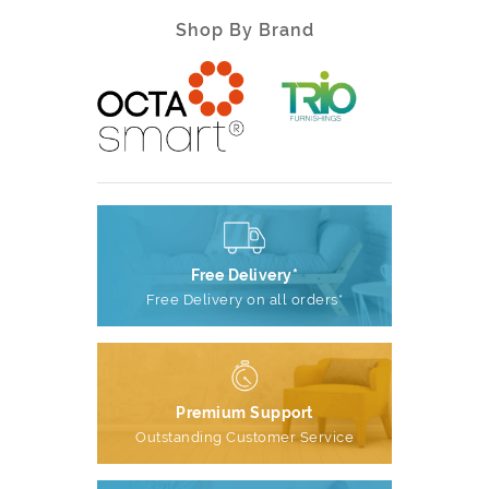
Shop By Brand
Free Delivery*
Free Delivery on all orders*
Premium Support
Outstanding Customer Service