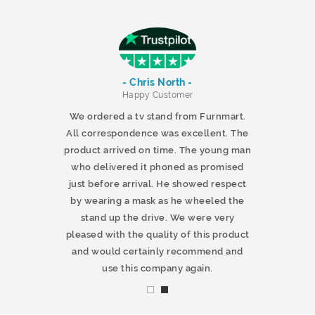
- Chris North -
r
Happy Customer
 products and
We ordered a tv stand from Furnmart.
 office table
All correspondence was excellent. The
t.co.uk. The
product arrived on time. The young man
d delivered
who delivered it phoned as promised
ty products.
just before arrival. He showed respect
mmend this
by wearing a mask as he wheeled the
stand up the drive. We were very
pleased with the quality of this product
and would certainly recommend and
use this company again.