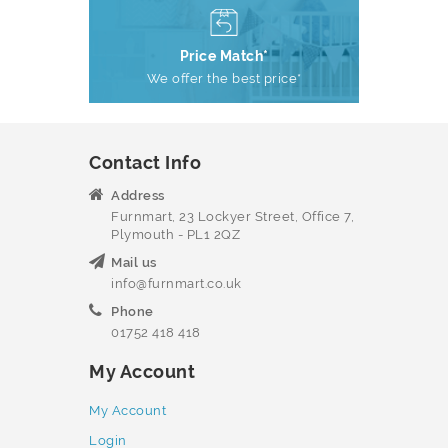
Price Match*
We offer the best price*
Contact Info
Address
Furnmart, 23 Lockyer Street, Office 7,
Plymouth - PL1 2QZ
Mail us
info@furnmart.co.uk
Phone
01752 418 418
My Account
My Account
Login