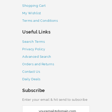
Shopping Cart
My Wishlist
Terms and Conditions
Useful Links
Search Terms
Privacy Policy
Advanced Search
Orders and Returns
Contact Us
Daily Deals
Subscribe
Enter your email & hit send to subscribe
S