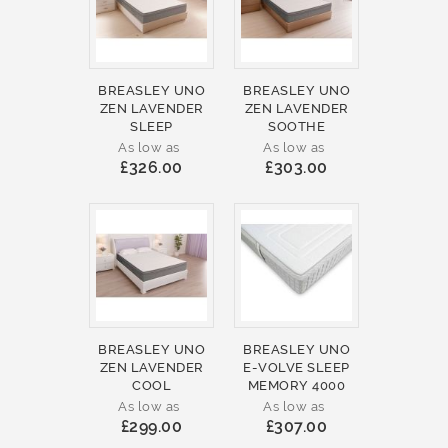
BREASLEY UNO
BREASLEY UNO
ZEN LAVENDER
ZEN LAVENDER
SLEEP
SOOTHE
As low as
As low as
£326.00
£303.00
BREASLEY UNO
BREASLEY UNO
ZEN LAVENDER
E-VOLVE SLEEP
COOL
MEMORY 4000
As low as
As low as
£299.00
£307.00