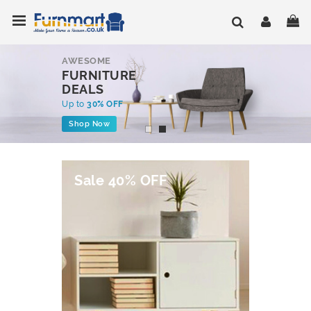
Skip
Toggle Nav
My
to
Content
AWESOME
FURNITURE
DEALS
Up to
30% OFF
Shop Now
Sale 40% OFF