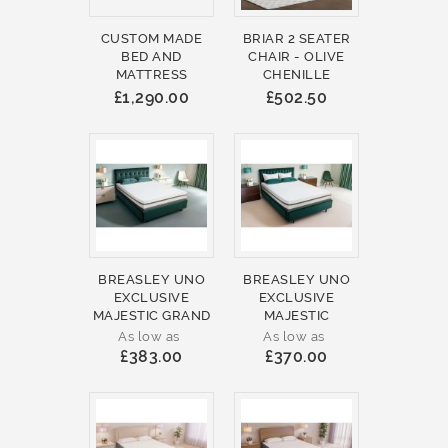
CUSTOM MADE
BRIAR 2 SEATER
BED AND
CHAIR - OLIVE
MATTRESS
CHENILLE
£1,290.00
£502.50
BREASLEY UNO
BREASLEY UNO
EXCLUSIVE
EXCLUSIVE
MAJESTIC GRAND
MAJESTIC
As low as
As low as
£383.00
£370.00