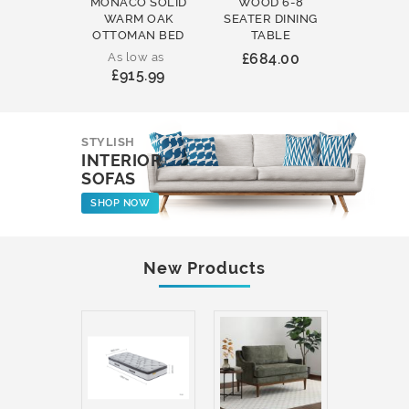
MONACO SOLID
WOOD 6-8
WOOD 
WARM OAK
SEATER DINING
ROUND
OTTOMAN BED
TABLE
COFFEE
As low as
£684.00
£231
£915.99
STYLISH
INTERIOR
SOFAS
SHOP NOW
New Products