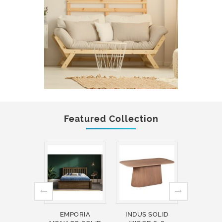
Featured Collection
EMPORIA
INDUS SOLID
INDUS 