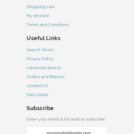
Shopping Cart
My Wishlist
Terms and Conditions
Useful Links
Search Terms
Privacy Policy
Advanced Search
Orders and Returns
Contact Us
Daily Deals
Subscribe
Enter your email & hit send to subscribe
S