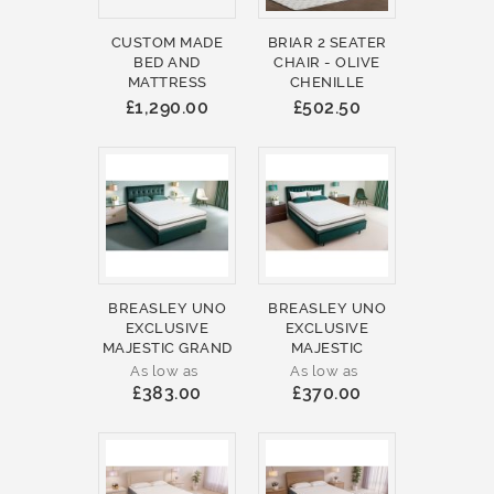
CUSTOM MADE
BRIAR 2 SEATER
BED AND
CHAIR - OLIVE
MATTRESS
CHENILLE
£1,290.00
£502.50
BREASLEY UNO
BREASLEY UNO
EXCLUSIVE
EXCLUSIVE
MAJESTIC GRAND
MAJESTIC
As low as
As low as
£383.00
£370.00