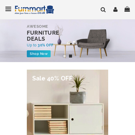
Skip
Toggle Nav
My
to
Content
AWESOME
FURNITURE
DEALS
Up to
30% OFF
Shop Now
Sale 40% OFF