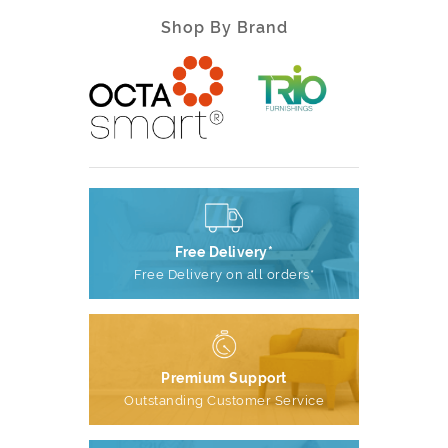
Shop By Brand
Free Delivery*
Free Delivery on all orders*
Premium Support
Outstanding Customer Service