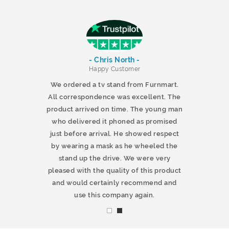
- Chris North -
r
Happy Customer
 products and
We ordered a tv stand from Furnmart.
 office table
All correspondence was excellent. The
t.co.uk. The
product arrived on time. The young man
d delivered
who delivered it phoned as promised
ty products.
just before arrival. He showed respect
mmend this
by wearing a mask as he wheeled the
stand up the drive. We were very
pleased with the quality of this product
and would certainly recommend and
use this company again.