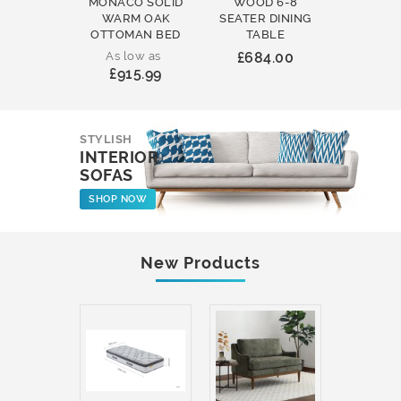
MONACO SOLID
WOOD 6-8
WOOD 
WARM OAK
SEATER DINING
ROUND
OTTOMAN BED
TABLE
COFFEE
As low as
£684.00
£231
£915.99
STYLISH
INTERIOR
SOFAS
SHOP NOW
New Products