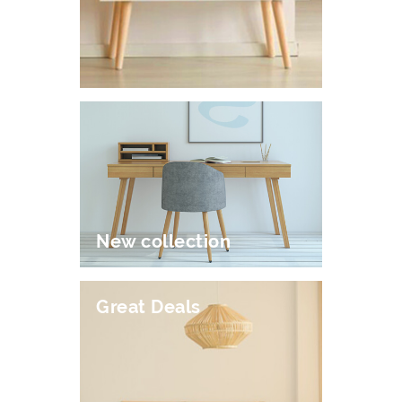
New collection
Great Deals