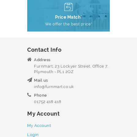
Price Match*
We offer the best price*
Contact Info
Address
Furnmart, 23 Lockyer Street, Office 7,
Plymouth - PL1 2QZ
Mail us
info@furnmart.co.uk
Phone
01752 418 418
My Account
My Account
Login