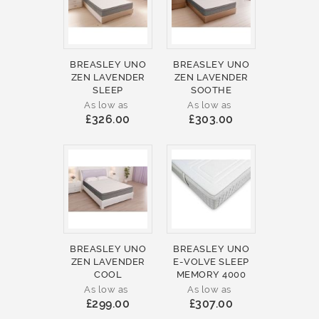
BREASLEY UNO
BREASLEY UNO
ZEN LAVENDER
ZEN LAVENDER
SLEEP
SOOTHE
As low as
As low as
£326.00
£303.00
BREASLEY UNO
BREASLEY UNO
ZEN LAVENDER
E-VOLVE SLEEP
COOL
MEMORY 4000
As low as
As low as
£299.00
£307.00