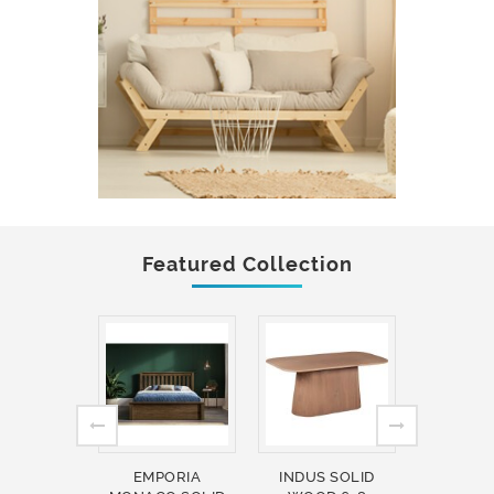
Featured Collection
EMPORIA
INDUS SOLID
INDUS 