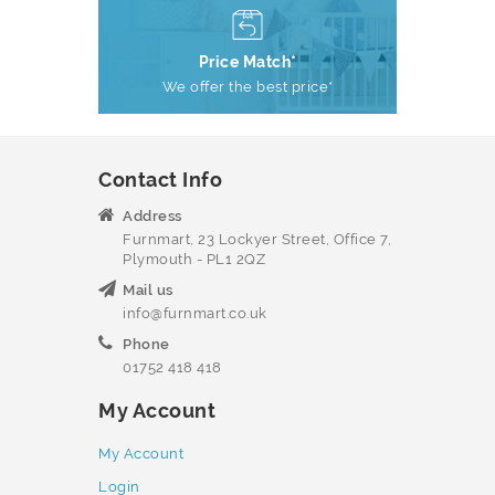
Price Match*
We offer the best price*
Contact Info
Address
Furnmart, 23 Lockyer Street, Office 7,
Plymouth - PL1 2QZ
Mail us
info@furnmart.co.uk
Phone
01752 418 418
My Account
My Account
Login