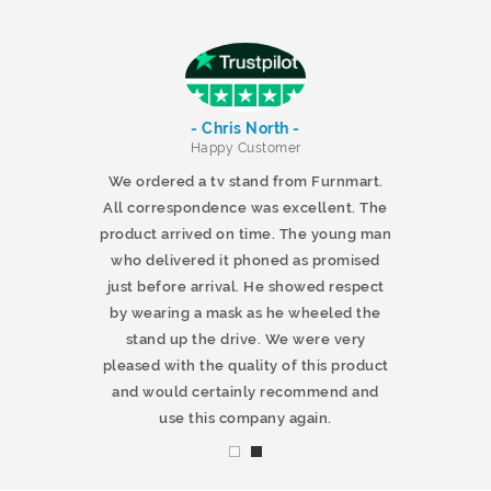
- Chris North -
r
Happy Customer
 products and
We ordered a tv stand from Furnmart.
 office table
All correspondence was excellent. The
t.co.uk. The
product arrived on time. The young man
d delivered
who delivered it phoned as promised
ty products.
just before arrival. He showed respect
mmend this
by wearing a mask as he wheeled the
stand up the drive. We were very
pleased with the quality of this product
and would certainly recommend and
use this company again.