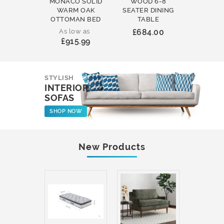
MONACO SOLID
WOOD 6-8
WOOD 
WARM OAK
SEATER DINING
ROUND
OTTOMAN BED
TABLE
COFFEE
As low as
£684.00
£231
£915.99
STYLISH
INTERIOR
SOFAS
SHOP NOW
New Products