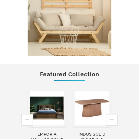
Featured Collection
EMPORIA
INDUS SOLID
INDUS 