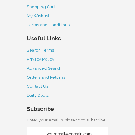
Shopping Cart
My Wishlist
Terms and Conditions
Useful Links
Search Terms
Privacy Policy
Advanced Search
Orders and Returns
Contact Us
Daily Deals
Subscribe
Enter your email & hit send to subscribe
S