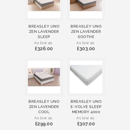
BREASLEY UNO
BREASLEY UNO
ZEN LAVENDER
ZEN LAVENDER
SLEEP
SOOTHE
As low as
As low as
£326.00
£303.00
BREASLEY UNO
BREASLEY UNO
ZEN LAVENDER
E-VOLVE SLEEP
COOL
MEMORY 4000
As low as
As low as
£299.00
£307.00