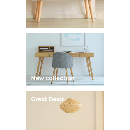
New collection
Great Deals