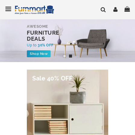
Skip
Toggle Nav
My
to
Content
AWESOME
FURNITURE
DEALS
Up to
30% OFF
Shop Now
Sale 40% OFF