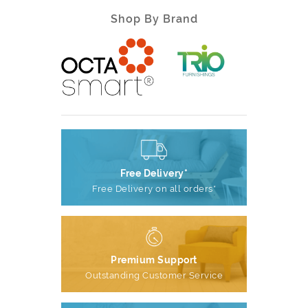
Shop By Brand
Free Delivery*
Free Delivery on all orders*
Premium Support
Outstanding Customer Service