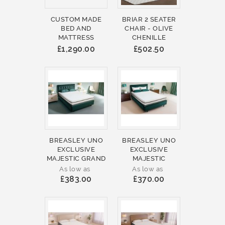
CUSTOM MADE
BRIAR 2 SEATER
BED AND
CHAIR - OLIVE
MATTRESS
CHENILLE
£1,290.00
£502.50
BREASLEY UNO
BREASLEY UNO
EXCLUSIVE
EXCLUSIVE
MAJESTIC GRAND
MAJESTIC
As low as
As low as
£383.00
£370.00