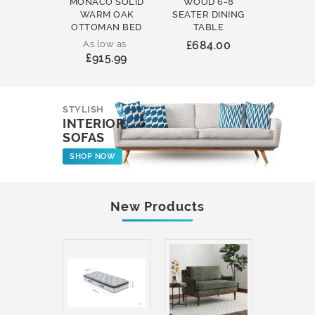
MONACO SOLID
WOOD 6-8
WOOD 
WARM OAK
SEATER DINING
ROUND
OTTOMAN BED
TABLE
COFFEE
As low as
£684.00
£231
£915.99
STYLISH
INTERIOR
SOFAS
SHOP NOW
New Products