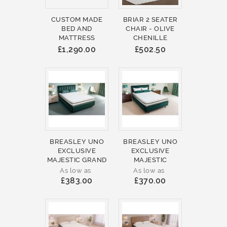
CUSTOM MADE
BRIAR 2 SEATER
BED AND
CHAIR - OLIVE
MATTRESS
CHENILLE
£1,290.00
£502.50
BREASLEY UNO
BREASLEY UNO
EXCLUSIVE
EXCLUSIVE
MAJESTIC GRAND
MAJESTIC
As low as
As low as
£383.00
£370.00