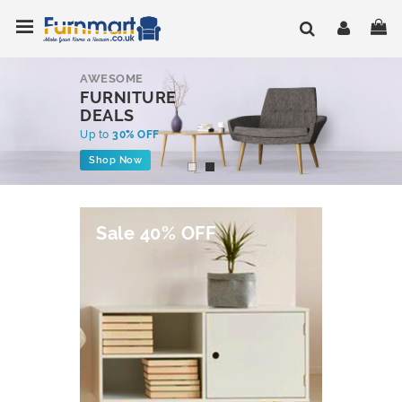
Skip
Toggle Nav
My
to
Content
AWESOME
FURNITURE
DEALS
Up to
30% OFF
Shop Now
Sale 40% OFF