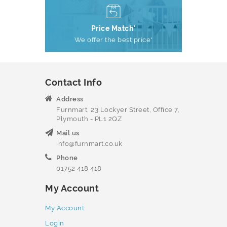
Price Match*
We offer the best price*
Contact Info
Address
Furnmart, 23 Lockyer Street, Office 7,
Plymouth - PL1 2QZ
Mail us
info@furnmart.co.uk
Phone
01752 418 418
My Account
My Account
Login