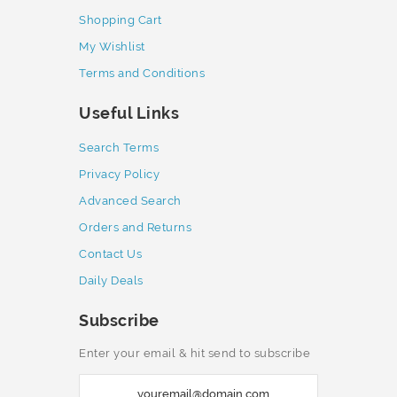
Shopping Cart
My Wishlist
Terms and Conditions
Useful Links
Search Terms
Privacy Policy
Advanced Search
Orders and Returns
Contact Us
Daily Deals
Subscribe
Enter your email & hit send to subscribe
S