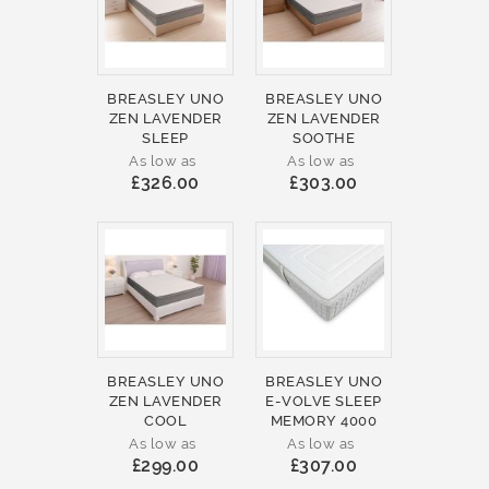
BREASLEY UNO
BREASLEY UNO
ZEN LAVENDER
ZEN LAVENDER
SLEEP
SOOTHE
As low as
As low as
£326.00
£303.00
BREASLEY UNO
BREASLEY UNO
ZEN LAVENDER
E-VOLVE SLEEP
COOL
MEMORY 4000
As low as
As low as
£299.00
£307.00