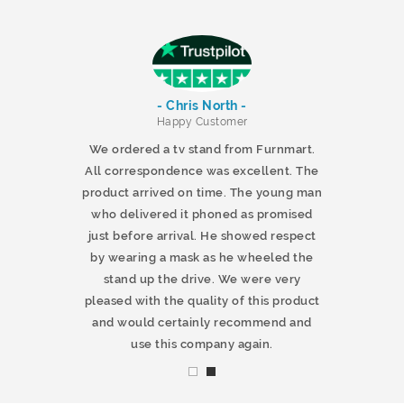
- Chris North -
r
Happy Customer
 products and
We ordered a tv stand from Furnmart.
 office table
All correspondence was excellent. The
t.co.uk. The
product arrived on time. The young man
d delivered
who delivered it phoned as promised
ty products.
just before arrival. He showed respect
mmend this
by wearing a mask as he wheeled the
stand up the drive. We were very
pleased with the quality of this product
and would certainly recommend and
use this company again.