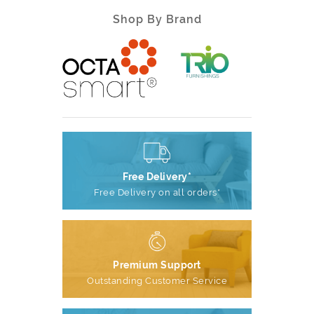
Shop By Brand
Free Delivery*
Free Delivery on all orders*
Premium Support
Outstanding Customer Service