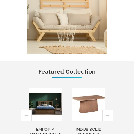
Featured Collection
EMPORIA
INDUS SOLID
INDUS 