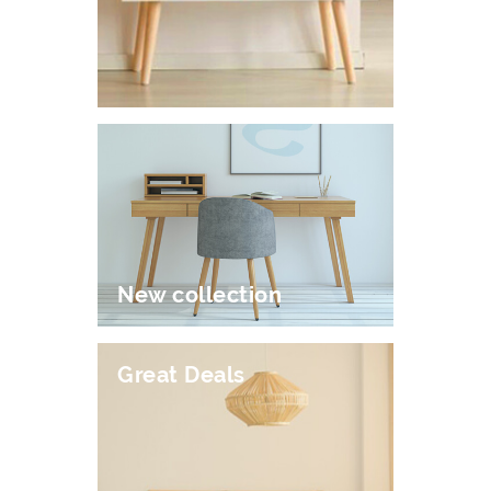
New collection
Great Deals