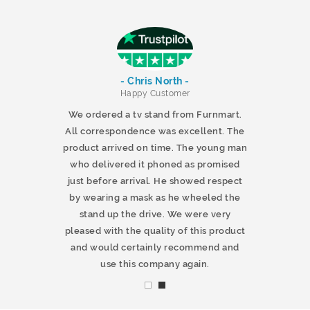
- Chris North -
r
Happy Customer
 products and
We ordered a tv stand from Furnmart.
 office table
All correspondence was excellent. The
t.co.uk. The
product arrived on time. The young man
d delivered
who delivered it phoned as promised
ty products.
just before arrival. He showed respect
mmend this
by wearing a mask as he wheeled the
stand up the drive. We were very
pleased with the quality of this product
and would certainly recommend and
use this company again.