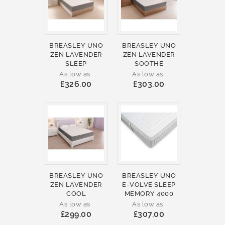
BREASLEY UNO
BREASLEY UNO
ZEN LAVENDER
ZEN LAVENDER
SLEEP
SOOTHE
As low as
As low as
£326.00
£303.00
BREASLEY UNO
BREASLEY UNO
ZEN LAVENDER
E-VOLVE SLEEP
COOL
MEMORY 4000
As low as
As low as
£299.00
£307.00