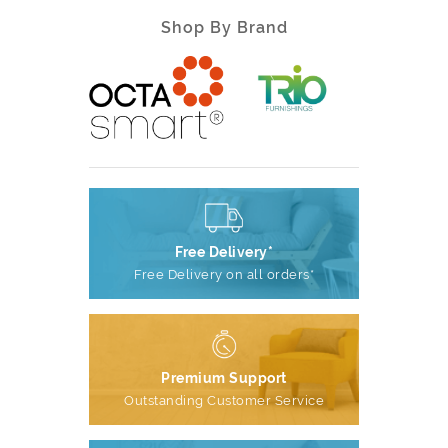
Shop By Brand
Free Delivery*
Free Delivery on all orders*
Premium Support
Outstanding Customer Service