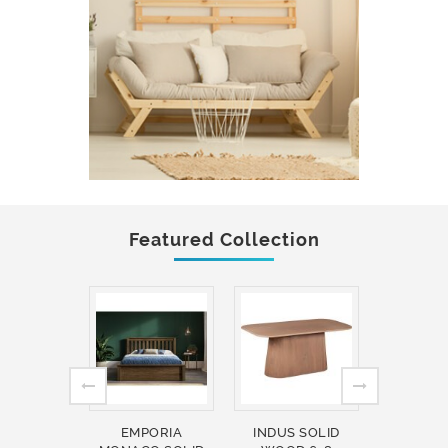
Featured Collection
EMPORIA
INDUS SOLID
INDUS 