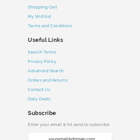
Shopping Cart
My Wishlist
Terms and Conditions
Useful Links
Search Terms
Privacy Policy
Advanced Search
Orders and Returns
Contact Us
Daily Deals
Subscribe
Enter your email & hit send to subscribe
S