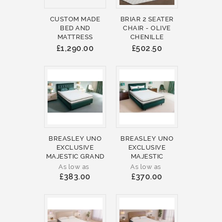
CUSTOM MADE
BRIAR 2 SEATER
BED AND
CHAIR - OLIVE
MATTRESS
CHENILLE
£1,290.00
£502.50
BREASLEY UNO
BREASLEY UNO
EXCLUSIVE
EXCLUSIVE
MAJESTIC GRAND
MAJESTIC
As low as
As low as
£383.00
£370.00