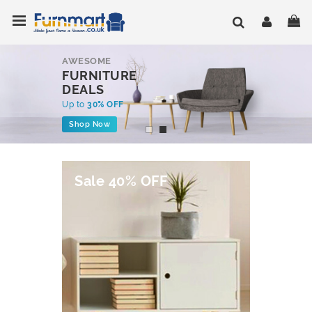
Skip
Toggle Nav
My
to
Content
AWESOME
FURNITURE
DEALS
Up to
30% OFF
Shop Now
Sale 40% OFF