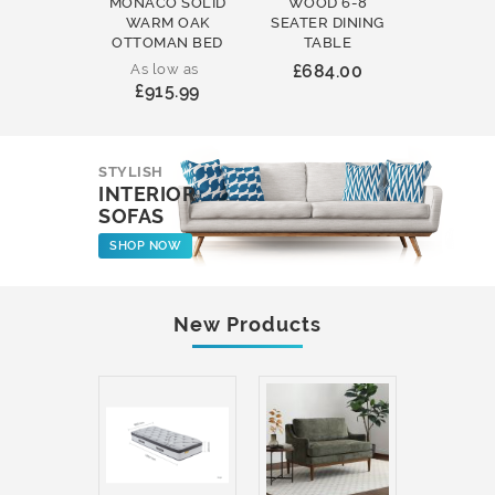
MONACO SOLID
WOOD 6-8
WOOD 
WARM OAK
SEATER DINING
ROUND
OTTOMAN BED
TABLE
COFFEE
As low as
£684.00
£231
£915.99
STYLISH
INTERIOR
SOFAS
SHOP NOW
New Products