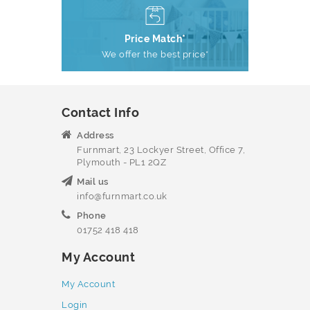
Price Match*
We offer the best price*
Contact Info
Address
Furnmart, 23 Lockyer Street, Office 7,
Plymouth - PL1 2QZ
Mail us
info@furnmart.co.uk
Phone
01752 418 418
My Account
My Account
Login