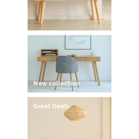
New collection
Great Deals