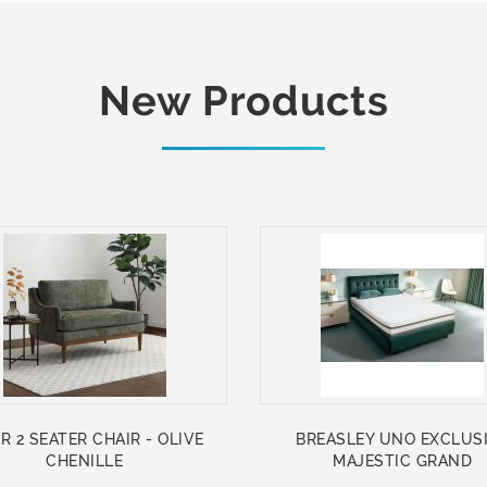
New Products
R 2 SEATER CHAIR - OLIVE
BREASLEY UNO EXCLUS
CHENILLE
MAJESTIC GRAND