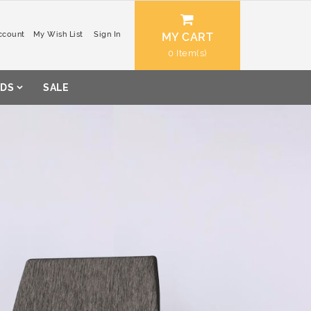
ccount
My Wish List
Sign In
MY CART
0
DS
SALE