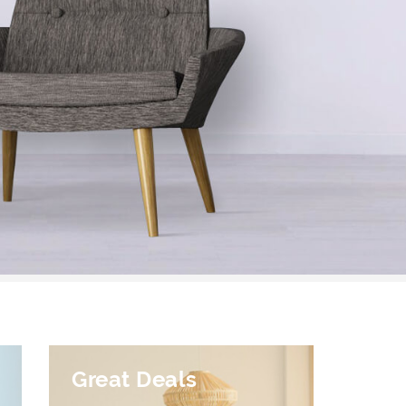
Great Deals