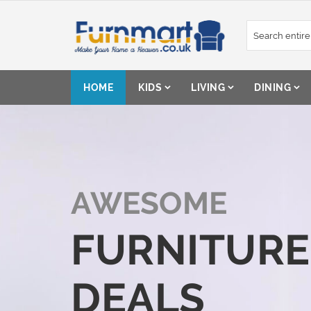
Skip
to
Content
HOME
KIDS
LIVING
DINING
AWESOME
FURNITURE
DEALS