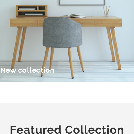
New collection
Featured Collection