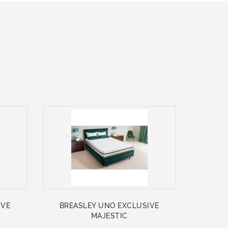
IVE
BREASLEY UNO EXCLUSIVE
MAJESTIC