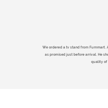
ome
We ordered a tv stand from Furnmart. 
as promised just before arrival. He 
quality o