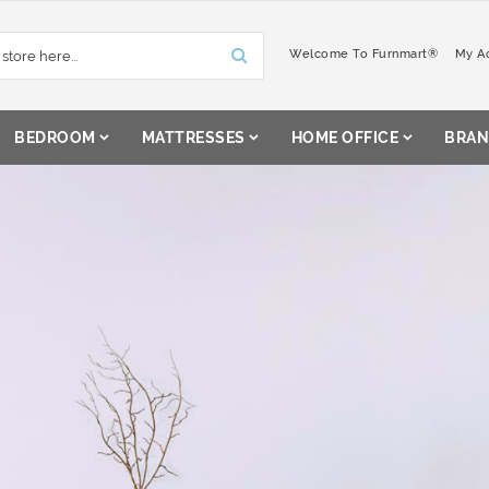
Welcome To Furnmart®
My A
BEDROOM
MATTRESSES
HOME OFFICE
BRAN