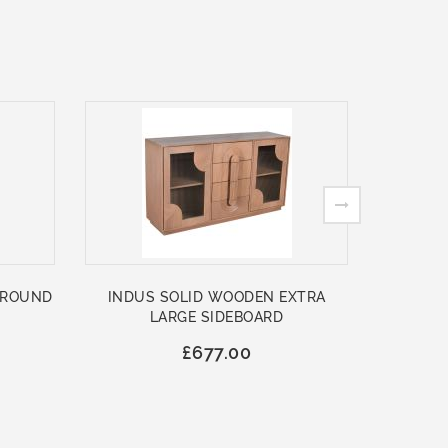
 ROUND
INDUS SOLID WOODEN EXTRA
ASHFO
LARGE SIDEBOARD
WOO
£677.00