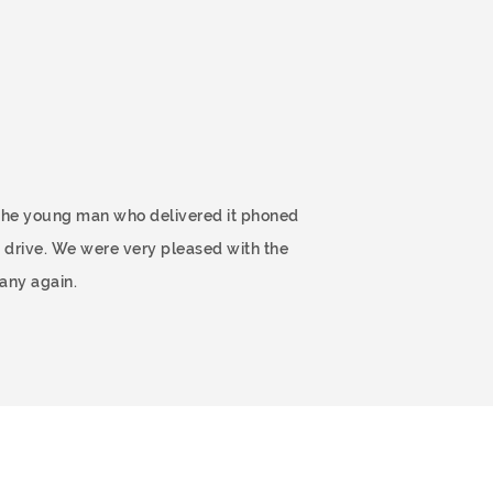
 The young man who delivered it phoned
 drive. We were very pleased with the
any again.