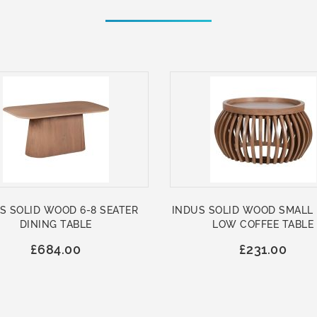
S SOLID WOOD 6-8 SEATER
INDUS SOLID WOOD SMALL
DINING TABLE
LOW COFFEE TABLE
£684.00
£231.00