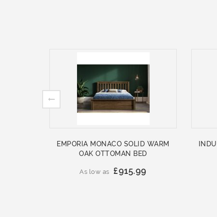
EMPORIA MONACO SOLID WARM
INDU
OAK OTTOMAN BED
£915.99
As low as