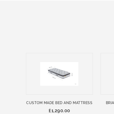
CUSTOM MADE BED AND MATTRESS
BRIA
£1,290.00