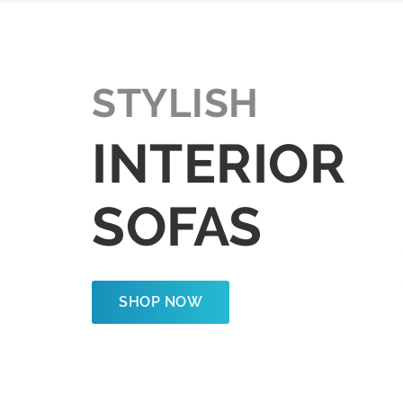
STYLISH
INTERIOR
SOFAS
SHOP NOW