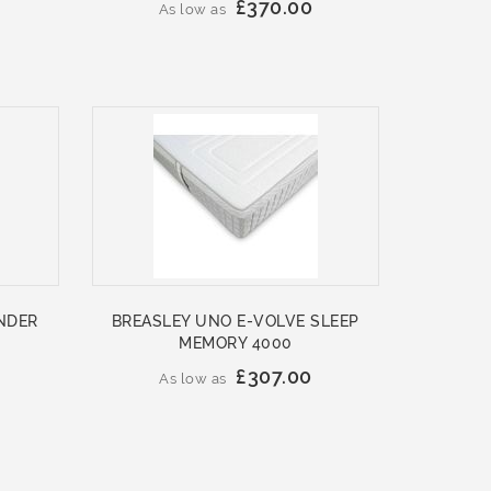
£370.00
As low as
NDER
BREASLEY UNO E-VOLVE SLEEP
MEMORY 4000
£307.00
As low as