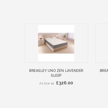
BREASLEY UNO ZEN LAVENDER
BRE
SLEEP
£326.00
As low as