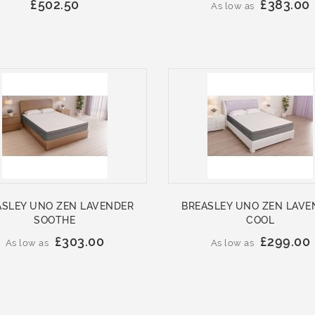
£502.50
£383.00
As low as
ASLEY UNO ZEN LAVENDER
BREASLEY UNO ZEN LAVE
SOOTHE
COOL
£303.00
£299.00
As low as
As low as