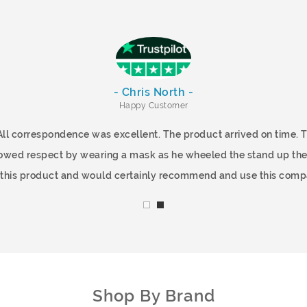
- Chris North -
Happy Customer
All correspondence was excellent. The product arrived on time.
showed respect by wearing a mask as he wheeled the stand up the
f this product and would certainly recommend and use this comp
Shop By Brand