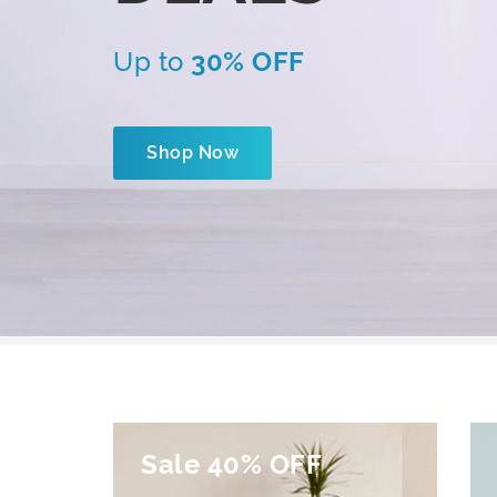
Up to
30% OFF
Shop Now
Sale 40% OFF