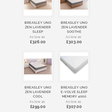
BREASLEY UNO
BREASLEY UNO
ZEN LAVENDER
ZEN LAVENDER
SLEEP
SOOTHE
As low as
As low as
£326.00
£303.00
BREASLEY UNO
BREASLEY UNO
ZEN LAVENDER
E-VOLVE SLEEP
COOL
MEMORY 4000
As low as
As low as
£299.00
£307.00