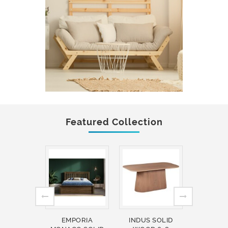
Featured Collection
EMPORIA
INDUS SOLID
INDUS 