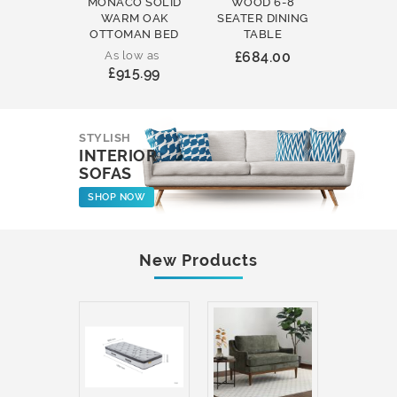
MONACO SOLID
WOOD 6-8
WOOD 
WARM OAK
SEATER DINING
ROUND
OTTOMAN BED
TABLE
COFFEE
As low as
£684.00
£231
£915.99
STYLISH
INTERIOR
SOFAS
SHOP NOW
New Products