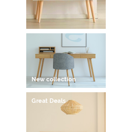
New collection
Great Deals