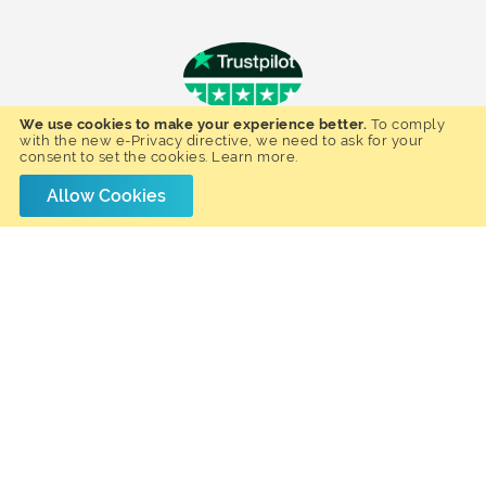
We use cookies to make your experience better.
To comply
- Hannah J. -
with the new e-Privacy directive, we need to ask for your
Happy Customer
consent to set the cookies.
Learn more
.
Fantastic Service, Quality products and
We ordered 
Allow Cookies
Quick Delivery. Bought the office table
All corresp
and cabinet from Furnmart.co.uk. The
product arri
service was awesome and delivered
who delive
very quickly!. High quality products.
just before 
Would definitely recommend this
by wearing
company.
stand up 
pleased with
and would 
use 