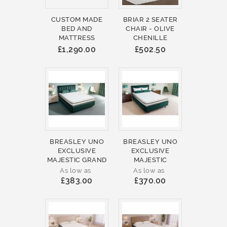
CUSTOM MADE
BRIAR 2 SEATER
BED AND
CHAIR - OLIVE
MATTRESS
CHENILLE
£1,290.00
£502.50
BREASLEY UNO
BREASLEY UNO
EXCLUSIVE
EXCLUSIVE
MAJESTIC GRAND
MAJESTIC
As low as
As low as
£383.00
£370.00