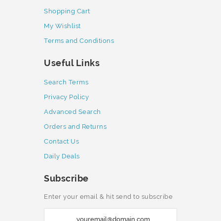
Shopping Cart
My Wishlist
Terms and Conditions
Useful Links
Search Terms
Privacy Policy
Advanced Search
Orders and Returns
Contact Us
Daily Deals
Subscribe
Enter your email & hit send to subscribe
S