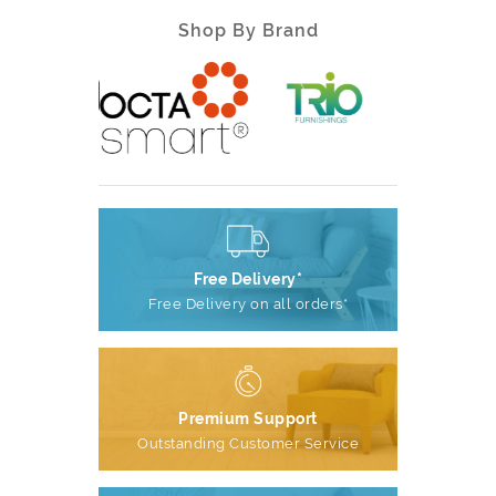
Shop By Brand
Free Delivery*
Free Delivery on all orders*
Premium Support
Outstanding Customer Service