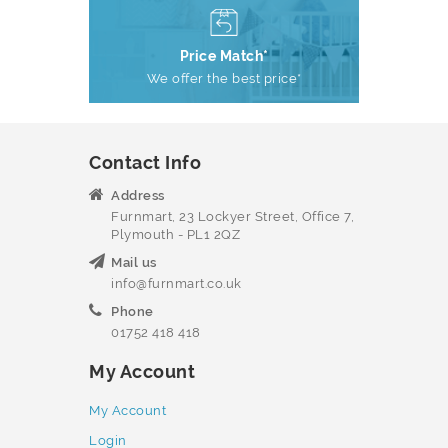
Price Match*
We offer the best price*
Contact Info
Address
Furnmart, 23 Lockyer Street, Office 7,
Plymouth - PL1 2QZ
Mail us
info@furnmart.co.uk
Phone
01752 418 418
My Account
My Account
Login