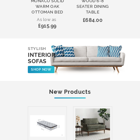
MONACO SOLID
WOOD 6-8
WOOD 
WARM OAK
SEATER DINING
ROUND
OTTOMAN BED
TABLE
COFFEE
As low as
£684.00
£231
£915.99
STYLISH
INTERIOR
SOFAS
SHOP NOW
New Products