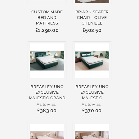
CUSTOM MADE
BRIAR 2 SEATER
BED AND
CHAIR - OLIVE
MATTRESS
CHENILLE
£1,290.00
£502.50
BREASLEY UNO
BREASLEY UNO
EXCLUSIVE
EXCLUSIVE
MAJESTIC GRAND
MAJESTIC
As low as
As low as
£383.00
£370.00