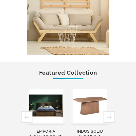
Featured Collection
EMPORIA
INDUS SOLID
INDUS 