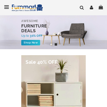
Skip
Toggle Nav
My
to
Content
AWESOME
FURNITURE
DEALS
Up to
30% OFF
Shop Now
Sale 40% OFF