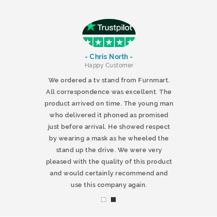
- Chris North -
r
Happy Customer
 products and
We ordered a tv stand from Furnmart.
 office table
All correspondence was excellent. The
t.co.uk. The
product arrived on time. The young man
d delivered
who delivered it phoned as promised
ty products.
just before arrival. He showed respect
mmend this
by wearing a mask as he wheeled the
stand up the drive. We were very
pleased with the quality of this product
and would certainly recommend and
use this company again.