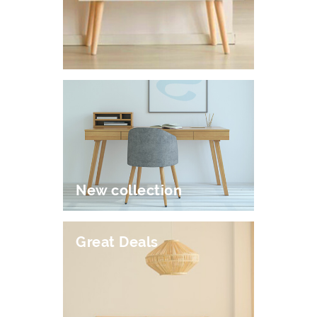
New collection
Great Deals