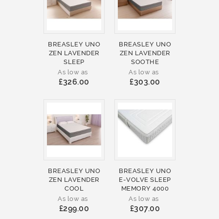
BREASLEY UNO
BREASLEY UNO
ZEN LAVENDER
ZEN LAVENDER
SLEEP
SOOTHE
As low as
As low as
£326.00
£303.00
BREASLEY UNO
BREASLEY UNO
ZEN LAVENDER
E-VOLVE SLEEP
COOL
MEMORY 4000
As low as
As low as
£299.00
£307.00